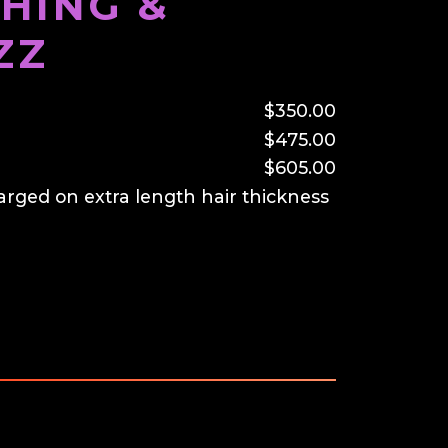
HING &
ZZ
$350.00
$475.00
$605.00
arged on extra length hair thickness