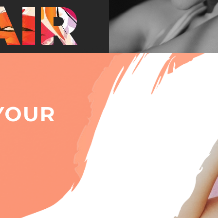
AIR
YOUR