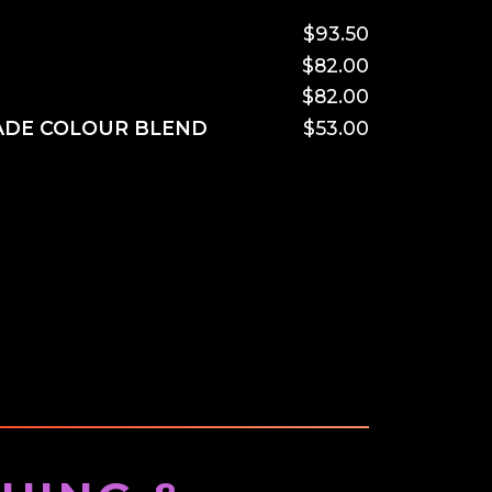
$93.50
$82.00
$82.00
ADE COLOUR BLEND
$53.00