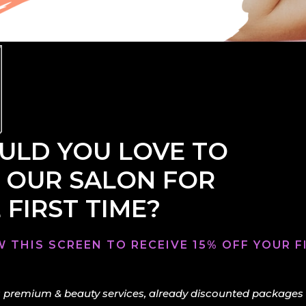
LD YOU LOVE TO
 OUR SALON FOR
 FIRST TIME?
 THIS SCREEN TO RECEIVE 15% OFF YOUR FI
 premium & beauty services, already discounted packages & 