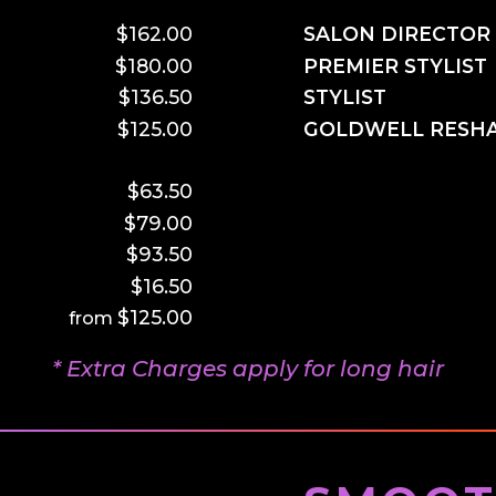
$162.00
SALON DIRECTOR
$180.00
PREMIER STYLIST
$136.50
STYLIST
$125.00
GOLDWELL RESH
–
$63.50
$79.00
$93.50
$16.50
$125.00
* Extra Charges apply for long hair