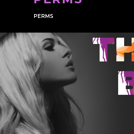
PERMS
T