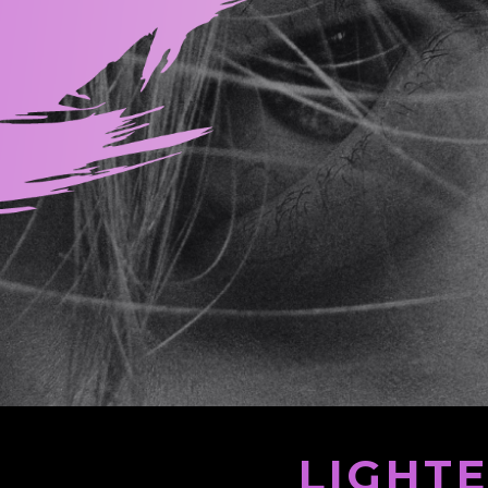
LIGHT