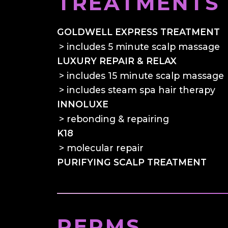
TREATMENTS
GOLDWELL EXPRESS TREATMENT
includes 5 minute scalp massage
LUXURY REPAIR & RELAX
includes 15 minute scalp massage
includes steam spa hair therapy
INNOLUXE
rebonding & repairing
K18
molecular repair
PURIFYING SCALP TREATMENT
PERMS