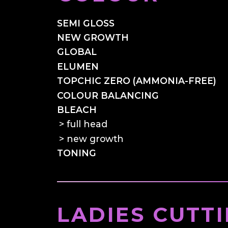
SEMI GLOSS
NEW GROWTH
GLOBAL
ELUMEN
TOPCHIC ZERO (AMMONIA-FREE)
COLOUR BALANCING
BLEACH
full head
new growth
TONING
LADIES CUTT