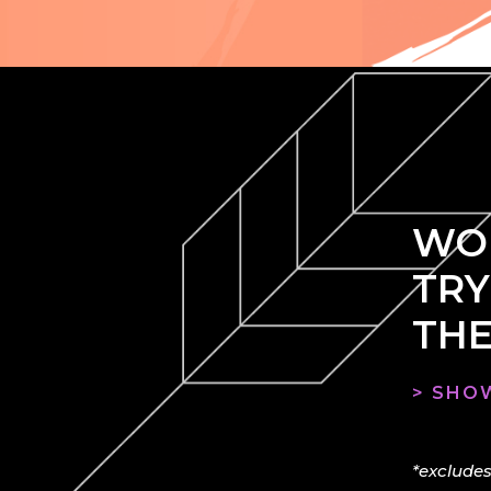
WOU
TRY
THE
> SHOW
*excludes