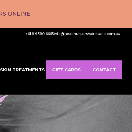
S ONLINE!
+61 8 9380 6665
info@headhuntershairstudio.com.au
SKIN TREATMENTS
GIFT CARDS
CONTACT