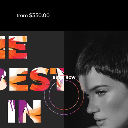
$350.00
HE
BEST
BOOK NOW
IN