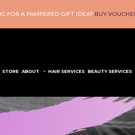
G FOR A PAMPERED GIFT IDEA?
BUY VOUCHER
STORE
ABOUT
HAIR SERVICES
BEAUTY SERVICES