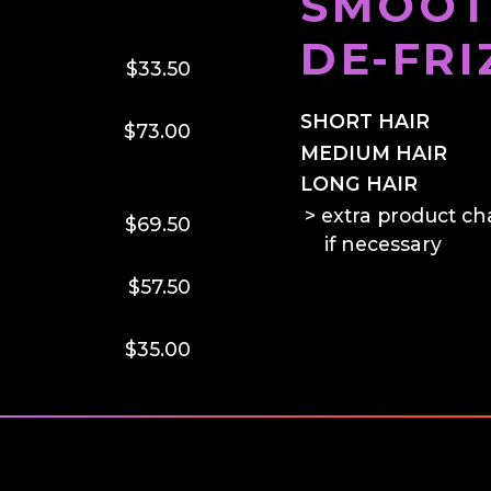
SMOOT
DE-FRI
$33.50
SHORT HAIR
$73.00
MEDIUM HAIR
LONG HAIR
extra product ch
$69.50
if necessary
$57.50
$35.00