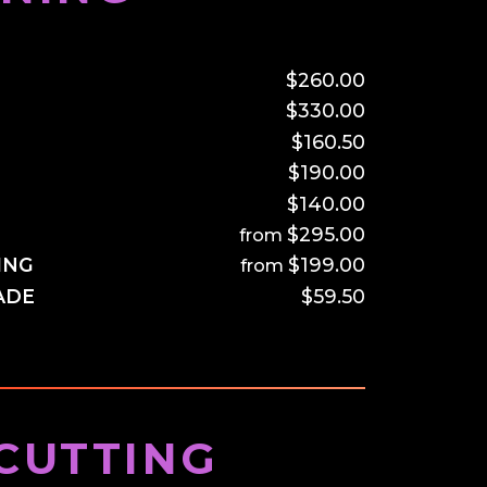
–
$260.00
$330.00
$160.50
$190.00
$140.00
$295.00
ING
$199.00
ADE
$59.50
CUTTING