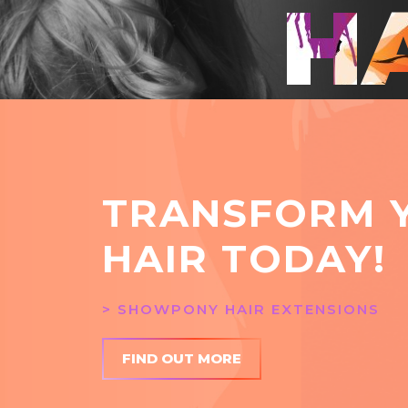
H
TRANSFORM 
HAIR TODAY!
> SHOWPONY HAIR EXTENSIONS
FIND OUT MORE