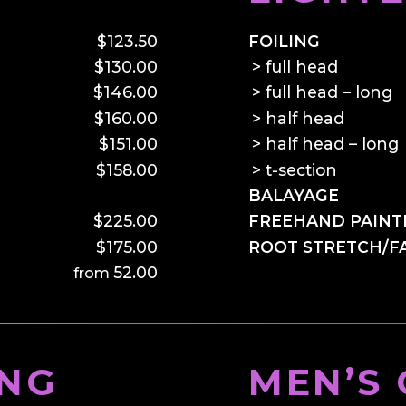
$123.50
FOILING
$130.00
full head
$146.00
full head – long
$160.00
half head
$151.00
half head – long
$158.00
t-section
–
BALAYAGE
$225.00
FREEHAND PAINT
$175.00
ROOT STRETCH/F
52.00
ING
MEN’S 