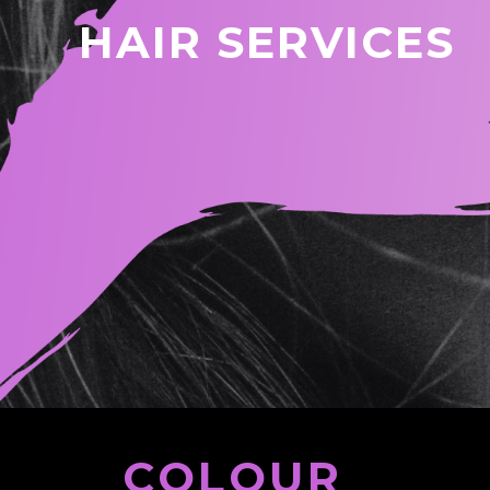
HAIR SERVICES
COLOUR