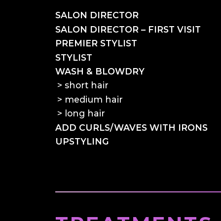
SALON DIRECTOR
SALON DIRECTOR – FIRST VISIT
PREMIER STYLIST
STYLIST
WASH & BLOWDRY
short hair
medium hair
long hair
ADD CURLS/WAVES WITH IRONS
UPSTYLING