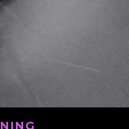
ENING