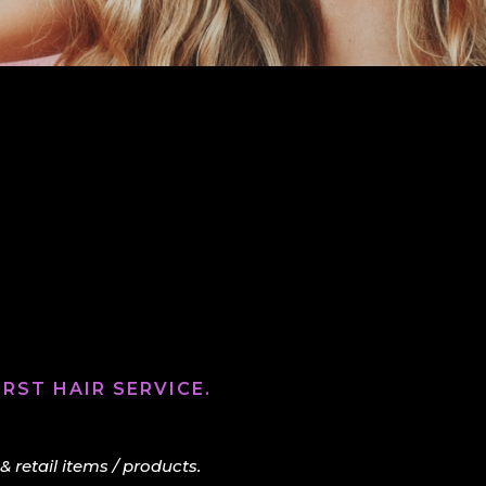
RST HAIR SERVICE.
retail items / products.