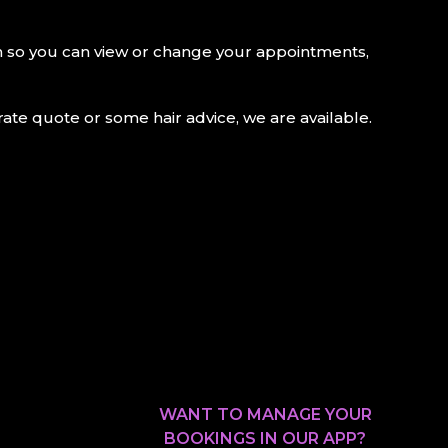
on so you can view or change your appointments,
te quote or some hair advice, we are available.
WANT TO MANAGE YOUR
BOOKINGS IN OUR APP?