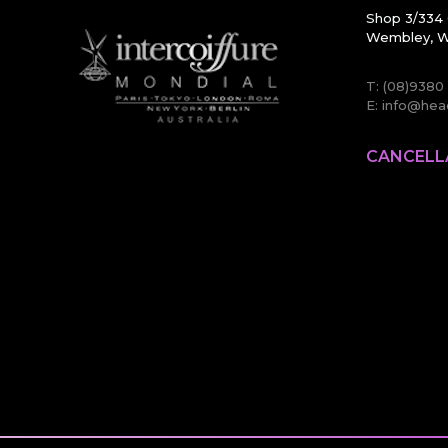
Shop 3/334 
Wembley, W
T:
(08)9380
E:
info@head
CANCELL