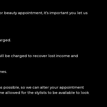
or beauty appointment, it’s important you let us
arged.
will be charged to recover lost income and
mes.
s possible, so we can alter your appointment
 allowed for the stylists to be available to look