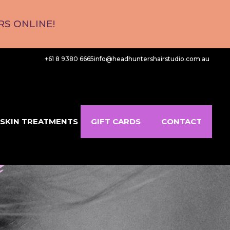
S ONLINE!
+61 8 9380 6665
info@headhuntershairstudio.com.au
SKIN TREATMENTS
GIFT CARDS
CONTACT