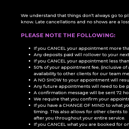
We understand that things don’t always go to pla
know. Late cancellations and no shows are a loss
PLEASE NOTE THE FOLLOWING:
If you CANCEL your appointment more than
Any deposits paid will rollover to your ne
If you CANCEL your appointment less than
50% of your appointment fee, (inclusive of
availability to other clients for our team 
A NO SHOW to your appointment will resul
Any future appointments will need to be p
A confirmation message will be sent 72 ho
We require that you confirm your appointm
If you have a CHANGE OF MIND to what you 
timing. This also allows for other clients
after you throughout your entire service.
If you CANCEL what you are booked for on a