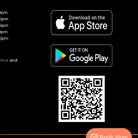
30pm
00pm
00pm
30pm
00pm
nline
and
Book Now