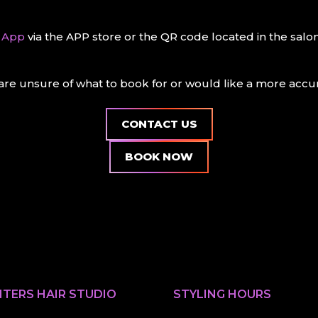
n App
via the APP store or the QR code located in the sal
re unsure of what to book for or would like a more accura
CONTACT US
BOOK NOW
TERS HAIR STUDIO
STYLING HOURS