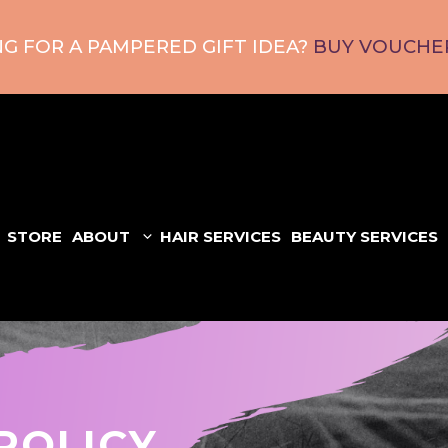
G FOR A PAMPERED GIFT IDEA?
BUY VOUCHER
STORE
ABOUT
HAIR SERVICES
BEAUTY SERVICES
POLICY