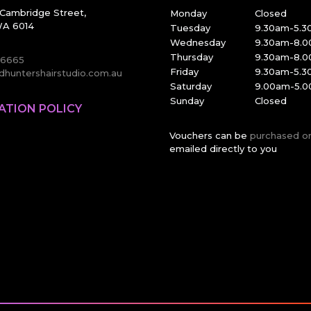
Cambridge Street,
Monday
Closed
A 6014
Tuesday
9.30am-5.
Wednesday
9.30am-8.
Thursday
9.30am-8.
 6665
Friday
9.30am-5.
huntershairstudio.com.au
Saturday
9.00am-5.
Sunday
Closed
ATION POLICY
Vouchers can be
purchased o
emailed directly to you