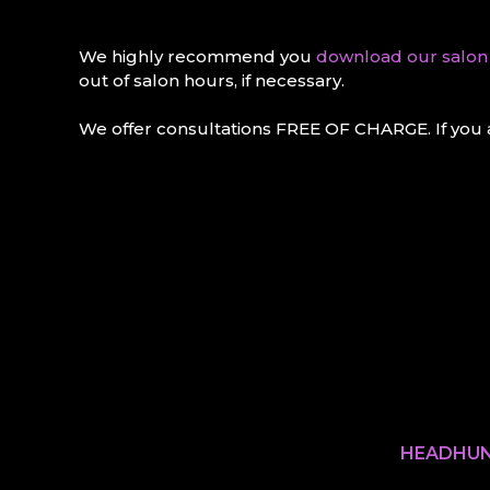
We highly recommend you
download our salo
out of salon hours, if necessary.
We offer consultations FREE OF CHARGE. If you a
HEADHUN