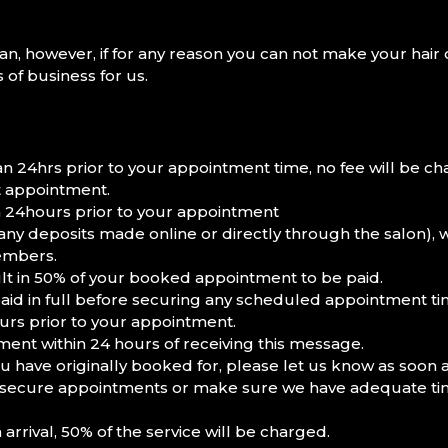
n, however, if for any reason you can not make your hair 
 of business for us.
 24hrs prior to your appointment time, no fee will be ch
xt appointment.
 24hours prior to your appointment
 any deposits made online or directly through the salon), 
members.
t in 50% of your booked appointment to be paid.
aid in full before securing any scheduled appointment ti
urs prior to your appointment.
ent within 24 hours of receiving this message.
have originally booked for, please let us know as soon a
 to secure appointments or make sure we have adequate time
rrival, 50% of the service will be charged.