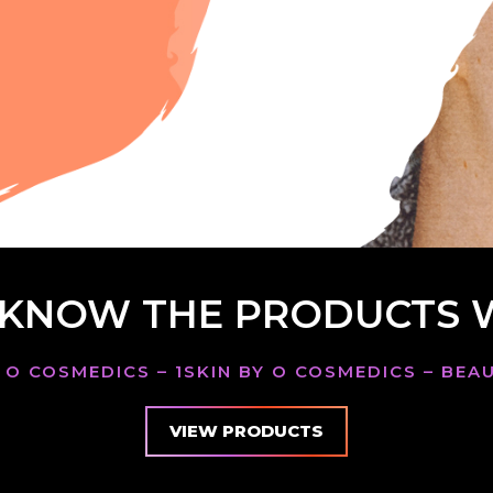
 KNOW THE PRODUCTS 
 O COSMEDICS – 1SKIN BY O COSMEDICS – BE
VIEW PRODUCTS