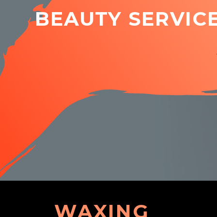
BEAUTY SERVIC
WAXING