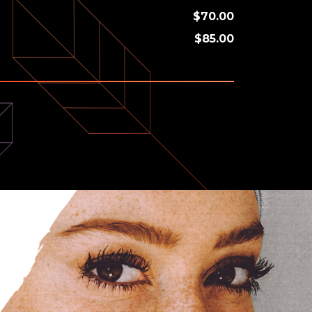
$70.00
$85.00