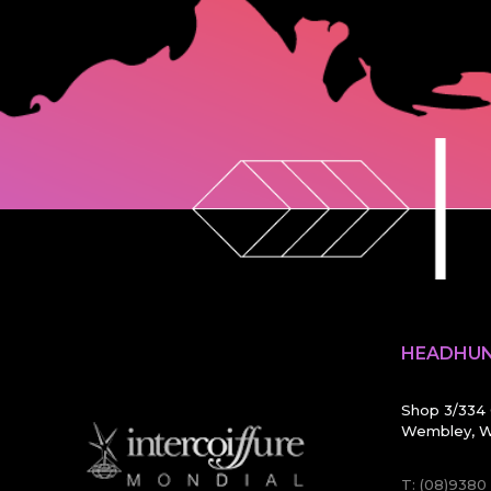
HEADHUN
Shop 3/334 
Wembley, W
T:
(08)9380