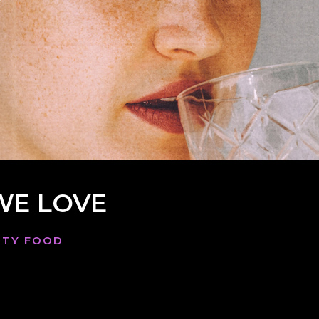
WE LOVE
AUTY FOOD