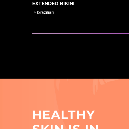
EXTENDED BIKINI
brazilian
HEALTHY
SKIN IS IN