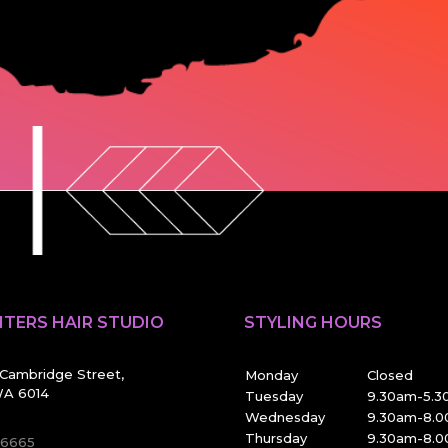
TERS HAIR STUDIO
STYLING HOURS
Cambridge Street,
Monday
Closed
A 6014
Tuesday
9.30am-5.
Wednesday
9.30am-8.
Thursday
9.30am-8.
 6665