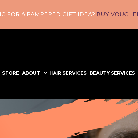
G FOR A PAMPERED GIFT IDEA?
BUY VOUCHER
STORE
ABOUT
HAIR SERVICES
BEAUTY SERVICES