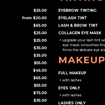
$25.00
EYEBROW TINTING
$20.00
EYELASH TINT
$65.00
LASH & BROW TINT
$25.00
COLLAGEN EYE MASK
upgrade your lash tint wi
$25.00
eye mask. smoothes fine
$35.00
firms the delicate eye ar
$35.00
MAKEU
$55.00
$45.00
FULL MAKEUP
$65.00
with lashes
$55.00
EYES ONLY
$75.00
with lashes
$35.00
LASHES ONLY