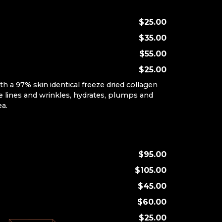
$25.00
$35.00
$55.00
$25.00
th a 97% skin identical freeze dried collagen
 lines and wrinkles, hydrates, plumps and
ea.
P
$95.00
$105.00
$45.00
$60.00
$25.00