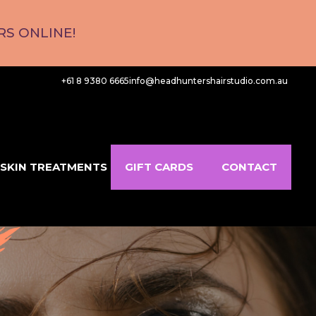
S ONLINE!
+61 8 9380 6665
info@headhuntershairstudio.com.au
SKIN TREATMENTS
GIFT CARDS
CONTACT