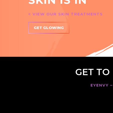
> VIEW OUR SKIN TREATMENTS
GET GLOWING
GET TO
EYENVY –