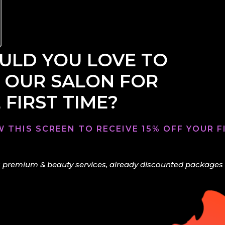
LD YOU LOVE TO
 OUR SALON FOR
 FIRST TIME?
 THIS SCREEN TO RECEIVE 15% OFF YOUR FI
 premium & beauty services, already discounted packages & 