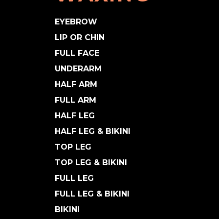
EYEBROW
LIP OR CHIN
FULL FACE
UNDERARM
HALF ARM
FULL ARM
HALF LEG
HALF LEG & BIKINI
TOP LEG
TOP LEG & BIKINI
FULL LEG
FULL LEG & BIKINI
BIKINI