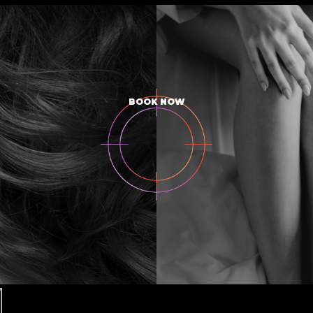
BOOK NOW