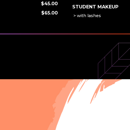
$45.00
STUDENT MAKEUP
$65.00
with lashes