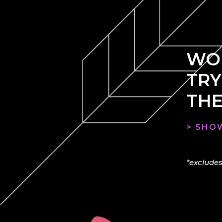
WOU
TRY
THE
> SHOW
*excludes