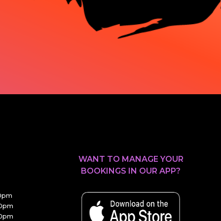
WANT TO MANAGE YOUR
BOOKINGS IN OUR APP?
30pm
00pm
00pm