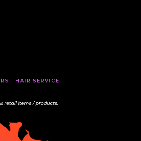
RST HAIR SERVICE.
retail items / products.