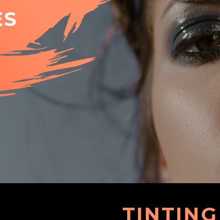
ES
TINTING