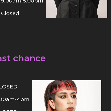
9.00am-5.00pm
Closed
ast chance
LOSED
.30am-4pm