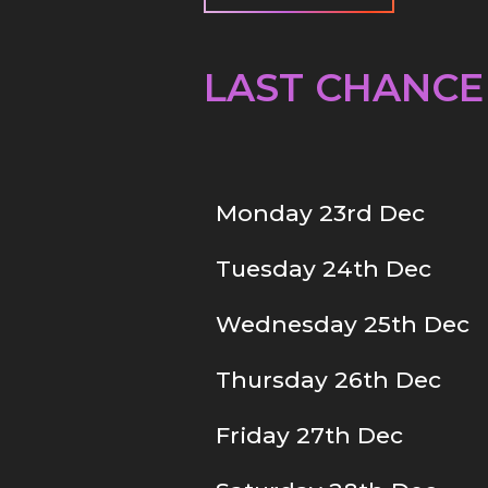
LAST CHANCE
Monday 23rd Dec
Tuesday 24th Dec
Wednesday 25th Dec
Thursday 26th Dec
Friday 27th Dec