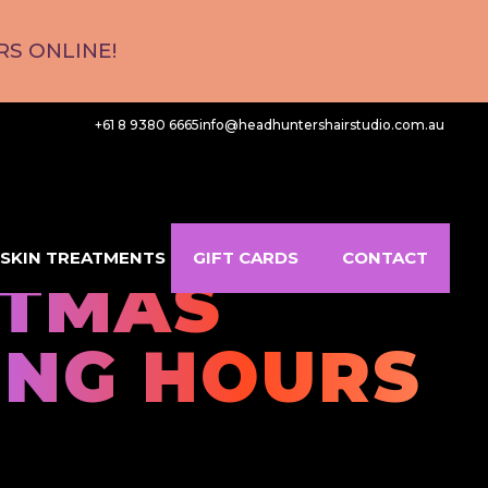
S ONLINE!
+61 8 9380 6665
info@headhuntershairstudio.com.au
SKIN TREATMENTS
GIFT CARDS
CONTACT
STMAS
ING HOURS