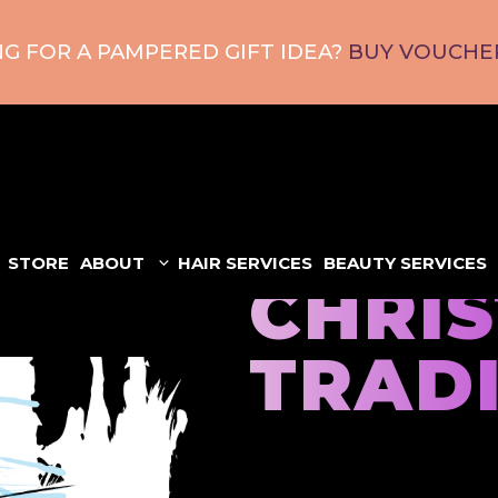
G FOR A PAMPERED GIFT IDEA?
BUY VOUCHER
STORE
ABOUT
HAIR SERVICES
BEAUTY SERVICES
CHRI
TRAD