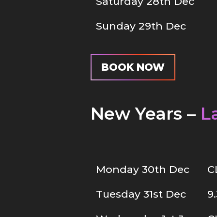
Saturday 28th Dec
Sunday 29th Dec
BOOK NOW
New Years –
L
Monday 30th Dec
C
Tuesday 31st Dec
9