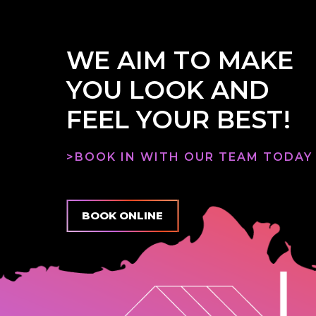
WE AIM TO MAKE
YOU LOOK AND
FEEL YOUR BEST!
>BOOK IN WITH OUR TEAM TODAY
BOOK ONLINE