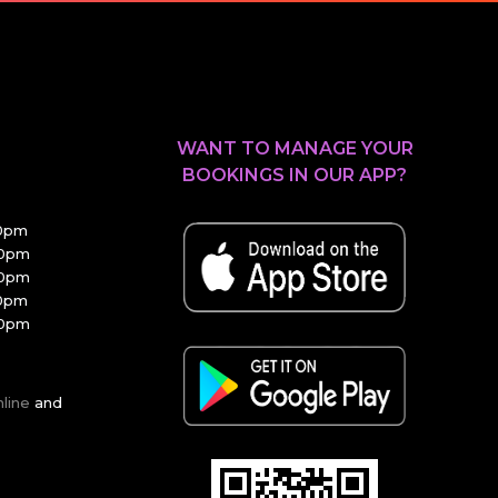
WANT TO MANAGE YOUR
BOOKINGS IN OUR APP?
30pm
00pm
00pm
30pm
00pm
nline
and