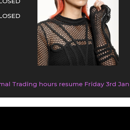
LOSED
LOSED
mal Trading hours resume Friday 3rd Jan