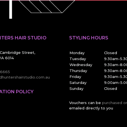
TERS HAIR STUDIO
STYLING HOURS
Cambridge Street,
Monday
Closed
A 6014
Tuesday
9.30am-5.
Wednesday
9.30am-8.
Thursday
9.30am-8.
 6665
Friday
9.30am-5.
huntershairstudio.com.au
Saturday
9.00am-5.
Sunday
Closed
ATION POLICY
Vouchers can be
purchased o
emailed directly to you