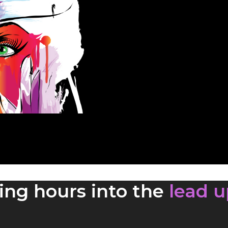
ing hours into the
lead u