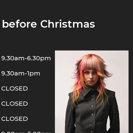
before Christmas
9.30am-6.30pm
9.30am-1pm
CLOSED
CLOSED
CLOSED