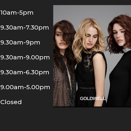
10am-5pm
9.30am-7.30pm
9.30am-9pm
9.30am-9.00pm
9.30am-6.30pm
9.00am-5.00pm
Closed