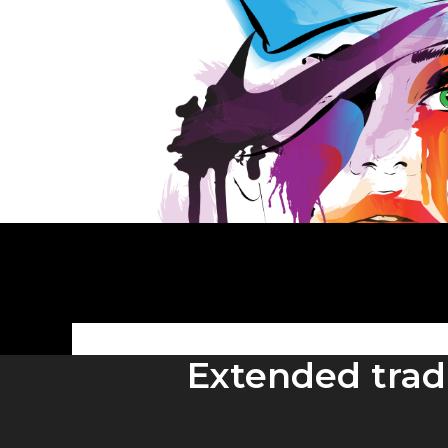
Extended trad