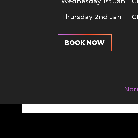
Wednesday 1st Jan
C
Thursday 2nd Jan
C
BOOK NOW
Nor