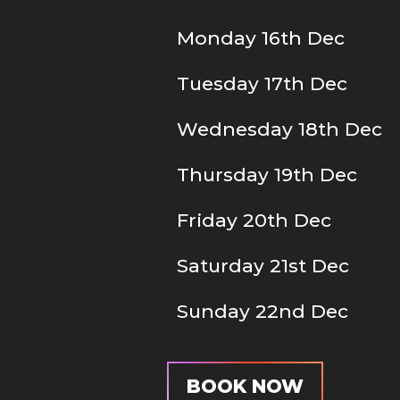
Monday 16th Dec
Tuesday 17th Dec
Wednesday 18th Dec
Thursday 19th Dec
Friday 20th Dec
Saturday 21st Dec
Sunday 22nd Dec
BOOK NOW