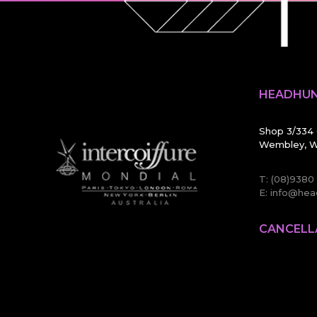
HEADHUN
Shop 3/334 
Wembley, W
T:
(08)9380
E:
info@head
CANCELL