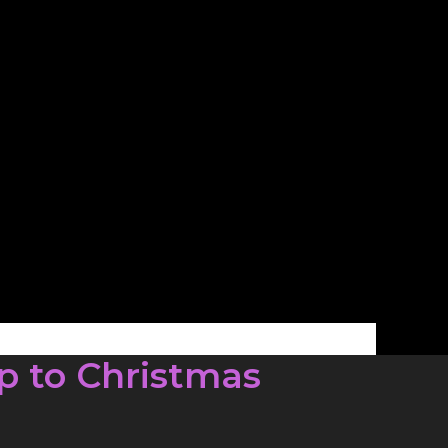
p to Christmas